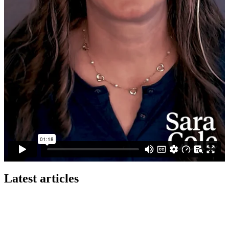
Latest articles