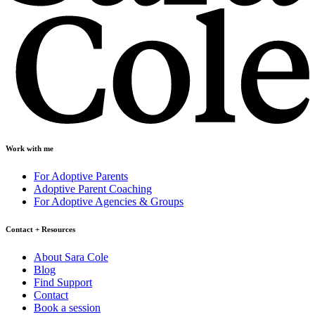
Work with me
For Adoptive Parents
Adoptive Parent Coaching
For Adoptive Agencies & Groups
Contact + Resources
About Sara Cole
Blog
Find Support
Contact
Book a session