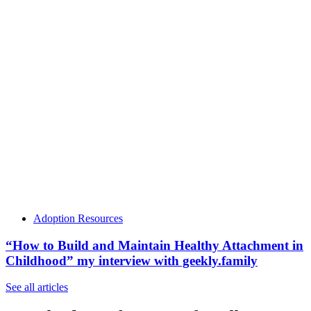
Adoption Resources
“How to Build and Maintain Healthy Attachment in
Childhood” my interview with geekly.family
See all articles