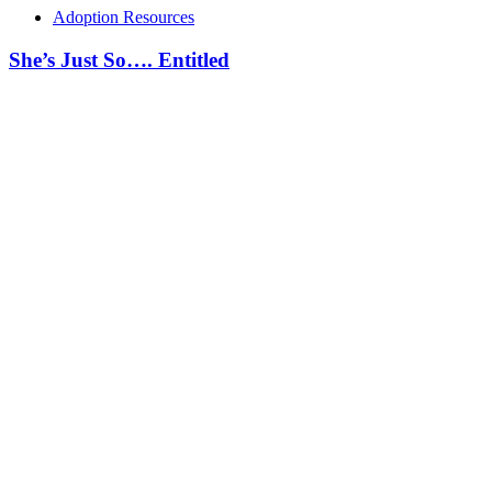
Adoption Resources
She’s Just So…. Entitled