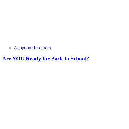
Adoption Resources
Are YOU Ready for Back to School?