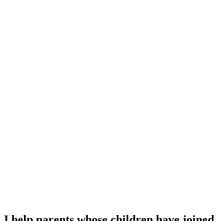
I help parents whose children have joined