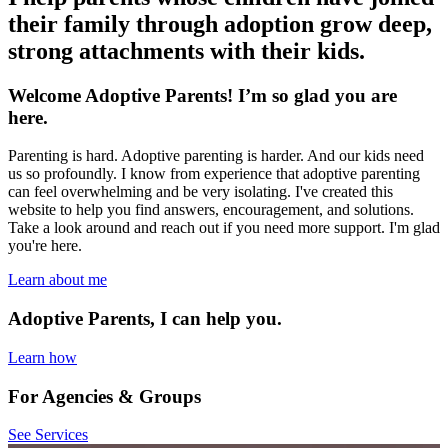
their family through adoption grow deep,
strong attachments with their kids.
Welcome Adoptive Parents! I’m so glad you are
here.
Parenting is hard. Adoptive parenting is harder. And our kids need
us so profoundly. I know from experience that adoptive parenting
can feel overwhelming and be very isolating. I've created this
website to help you find answers, encouragement, and solutions.
Take a look around and reach out if you need more support. I'm glad
you're here.
Learn about me
Adoptive Parents, I can help you.
Learn how
For Agencies & Groups
See Services