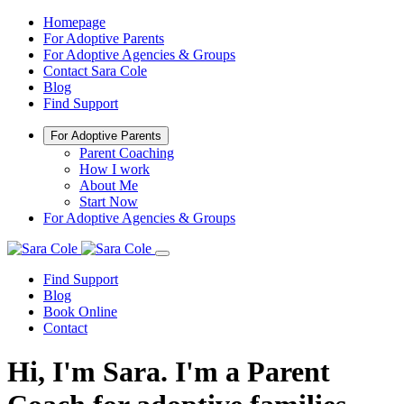
Homepage
For Adoptive Parents
For Adoptive Agencies & Groups
Contact Sara Cole
Blog
Find Support
For Adoptive Parents
Parent Coaching
How I work
About Me
Start Now
For Adoptive Agencies & Groups
Find Support
Blog
Book Online
Contact
Hi, I'm Sara. I'm a Parent