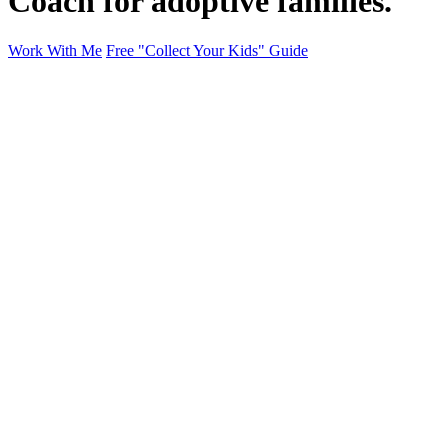
Coach for adoptive families.
Work With Me
Free "Collect Your Kids" Guide