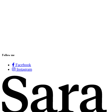
Follow me
Facebook
Instagram