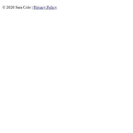
© 2026 Sara Cole
|
Privacy Policy