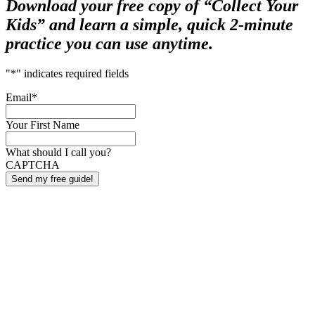
Download your free copy of “Collect Your
Kids” and learn a simple, quick 2-minute
practice you can use anytime.
"
*
" indicates required fields
Email
*
Your First Name
What should I call you?
CAPTCHA
Send my free guide!